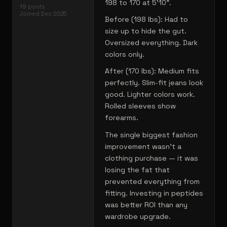
198 to 170 at 5'10".
19
posts
Joined
Dec 2025
Before (198 lbs): Had to
size up to hide the gut.
Oversized everything. Dark
colors only.
After (170 lbs): Medium fits
perfectly. Slim-fit jeans look
good. Lighter colors work.
Rolled sleeves show
forearms.
The single biggest fashion
improvement wasn't a
clothing purchase — it was
losing the fat that
prevented everything from
fitting. Investing in peptides
was better ROI than any
wardrobe upgrade.