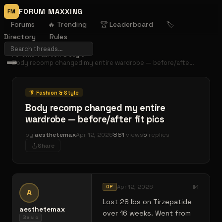
FORUM MAXXING
FM
Forums
🔥 Trending
🏆 Leaderboard
🏷️
Directory
Rules
Forums
›
Fashion & Style
›
Body recomp changed my entire wardrobe — before/afte…
👔
Fashion & Style
Body recomp changed my entire
wardrobe — before/after fit pics
by
aesthetemax
Apr 12, 2026
881
views
5
replies
Share
Apr 12, 2026
#
1
OP
A
Lost 28 lbs on Tirzepatide
aesthetemax
over 16 weeks. Went from
Basic