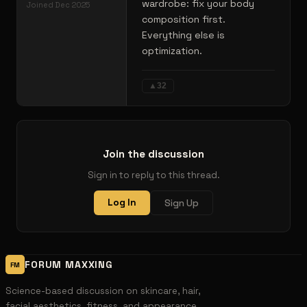
wardrobe: fix your body
Joined
Dec 2025
composition first.
Everything else is
optimization.
▲
32
Join the discussion
Sign in to reply to this thread.
Log In
Sign Up
FORUM MAXXING
FM
Science-based discussion on skincare, hair,
facial aesthetics, fitness, and appearance