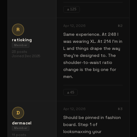
▲
125
Apr 12, 2026
#
2
R
Same experience. At 248 I
ratioking
was wearing XL. At 214 I'm in
Member
L and things drape the way
23
posts
they're designed to. The
Joined
Dec 2025
shoulder-to-waist ratio
change is the big one for
men.
▲
45
Apr 12, 2026
#
3
D
Should be pinned in fashion
dermacel
board. Step 1 of
Member
looksmaxxing your
11
posts