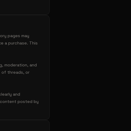
egory pages may
ke a purchase. This
ng, moderation, and
 of threads, or
clearly and
te content posted by