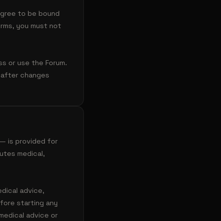
 agree to be bound
erms, you must not
ss or use the Forum.
 after changes
— is provided for
tutes medical,
edical advice,
fore starting any
medical advice or