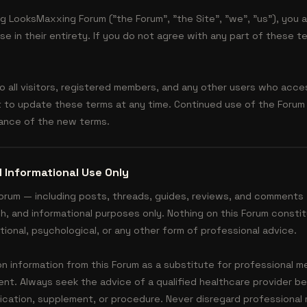
g LooksMaxxing Forum ("the Forum", "the Site", "we", "us"), you
e in their entirety. If you do not agree with any part of these t
 all visitors, registered members, and any other users who acce
t to update these terms at any time. Continued use of the Forum
ance of the new terms.
 Informational Use Only
Forum — including posts, threads, guides, reviews, and comments 
h, and informational purposes only. Nothing on this Forum consti
itional, psychological, or any other form of professional advice.
on information from this Forum as a substitute for professional m
ent. Always seek the advice of a qualified healthcare provider be
cation, supplement, or procedure. Never disregard professional 