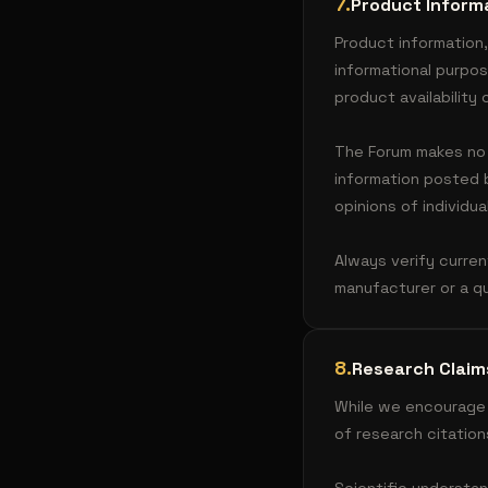
7
.
Product Inform
Product information,
informational purpo
product availability
The Forum makes no w
information posted
opinions of individu
Always verify curren
manufacturer or a qu
8
.
Research Claim
While we encourage 
of research citation