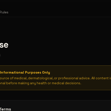
Rules
se
6
Informational Purposes Only
source of medical, dermatological, or professional advice. All content 
onal before making any health or medical decisions.
Terms