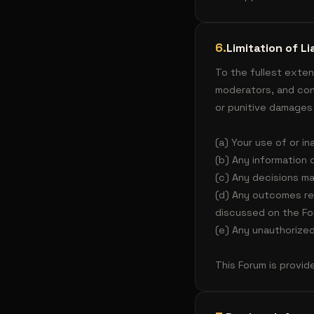
6
.
Limitation of Lia
To the fullest exten
moderators, and contr
or punitive damages 
(a) Your use of or in
(b) Any information 
(c) Any decisions m
(d) Any outcomes re
discussed on the Fo
(e) Any unauthorized
This Forum is provide