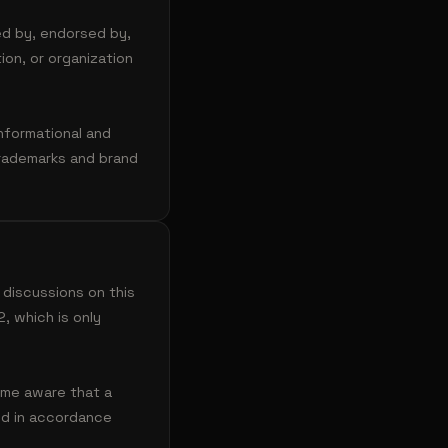
ed by, endorsed by,
ion, or organization
nformational and
Trademarks and brand
 discussions on this
, which is only
ome aware that a
ted in accordance