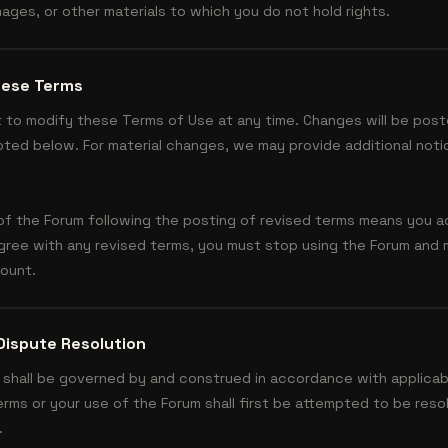
ages, or other materials to which you do not hold rights.
hese Terms
t to modify these Terms of Use at any time. Changes will be post
ted below. For material changes, we may provide additional noti
of the Forum following the posting of revised terms means you 
agree with any revised terms, you must stop using the Forum and
count.
Dispute Resolution
shall be governed by and construed in accordance with applicab
erms or your use of the Forum shall first be attempted to be res
.