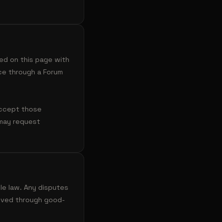
ed on this page with
ce through a Forum
accept those
 may request
le law. Any disputes
olved through good-