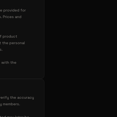
re provided for
. Prices and
of product
 the personal
s.
y with the
erify the accuracy
ty members.