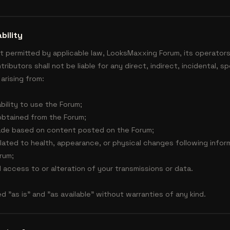
bility
t permitted by applicable law, LooksMaxxing Forum, its operators
ibutors shall not be liable for any direct, indirect, incidental, s
arising from:
ability to use the Forum;
obtained from the Forum;
ade based on content posted on the Forum;
lated to health, appearance, or physical changes following info
rum;
 access to or alteration of your transmissions or data.
d "as is" and "as available" without warranties of any kind.