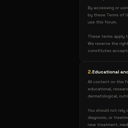
By accessing or usin
by these Terms of Us
use this forum.
These terms apply to
We reserve the righ
constitutes accept
2
.
Educational and
All content on this 
educational, researc
dermatological, nutr
You should not rely 
diagnosis, or treatm
new treatment, medi