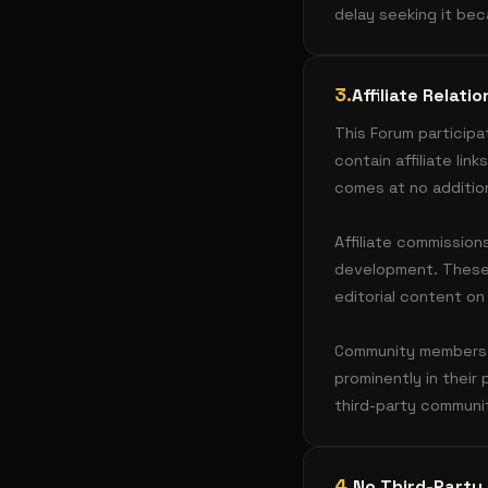
delay seeking it be
3
.
Affiliate Relat
This Forum participa
contain affiliate li
comes at no additio
Affiliate commission
development. These r
editorial content on
Community members wh
prominently in their
third-party commun
4
.
No Third-Party 