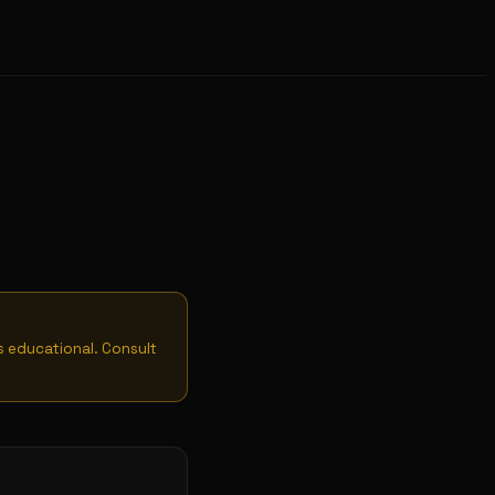
is educational. Consult