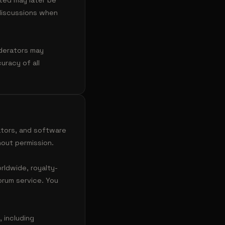
ted may later be
 discussions when
oderators may
racy of all
ators, and software
out permission.
rldwide, royalty-
orum service. You
 including