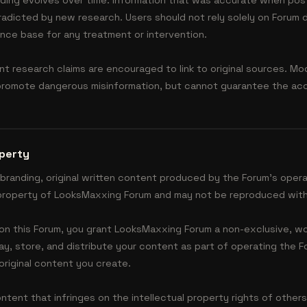
nding evolves over time. Information that was accurate when pos
adicted by new research. Users should not rely solely on Forum
nce base for any treatment or intervention.
 research claims are encouraged to link to original sources. M
romote dangerous misinformation, but cannot guarantee the accu
operty
 branding, original written content produced by the Forum's oper
l property of LooksMaxxing Forum and may not be reproduced with
on this Forum, you grant LooksMaxxing Forum a non-exclusive, wo
lay, store, and distribute your content as part of operating the F
original content you create.
tent that infringes on the intellectual property rights of others,