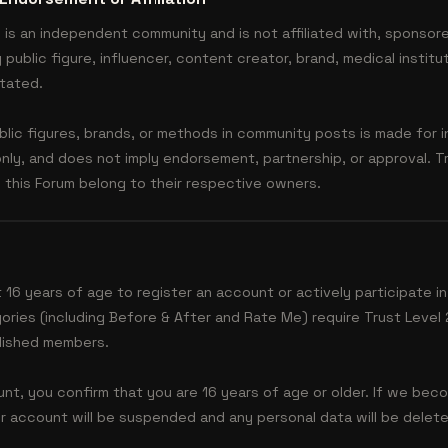
is an independent community and is not affiliated with, sponsor
public figure, influencer, content creator, brand, medical institut
stated.
lic figures, brands, or methods in community posts is made for i
nly, and does not imply endorsement, partnership, or approval. 
this Forum belong to their respective owners.
 16 years of age to register an account or actively participate in
ories (including Before & After and Rate Me) require Trust Level 2
lished members.
nt, you confirm that you are 16 years of age or older. If we bec
eir account will be suspended and any personal data will be dele