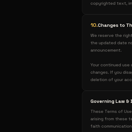
copyrighted text, im
10
.
Changes to T
We reserve the righ
the updated date no
announcement.
Your continued use 
changes. If you dis
deletion of your ac
Governing Law & 
These Terms of Use 
arising from these t
faith communication