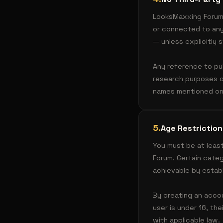
LooksMaxxing Forum 
or connected to any 
— unless explicitly 
Any reference to pub
research purposes o
names mentioned on 
5
.
Age Restriction
You must be at least
Forum. Certain categ
achievable by estab
By creating an accou
user is under 16, th
with applicable law.