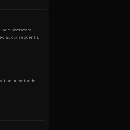
, administrators,
pecial, consequential,
rmation or methods