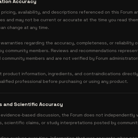
ation Accuracy
 pricing, availability, and descriptions referenced on this Forum a
ses and may not be current or accurate at the time you read them
 can change at any time.
arranties regarding the accuracy, completeness, or reliability 
 by community members. Reviews and recommendations represent
al community members and are not verified by Forum administrator
t product information, ingredients, and contraindications directl
alified professional before purchasing or using any product.
s and Scientific Accuracy
evidence-based discussion, the Forum does not independently v
s, scientific claims, or study interpretations posted by communi