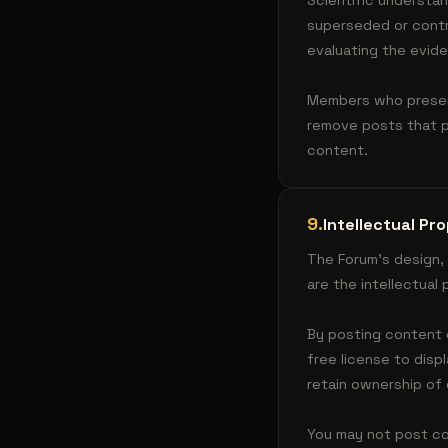
Scientific understa
superseded or contr
evaluating the evide
Members who present
remove posts that p
content.
9
.
Intellectual Pr
The Forum's design,
are the intellectua
By posting content 
free license to disp
retain ownership of 
You may not post con