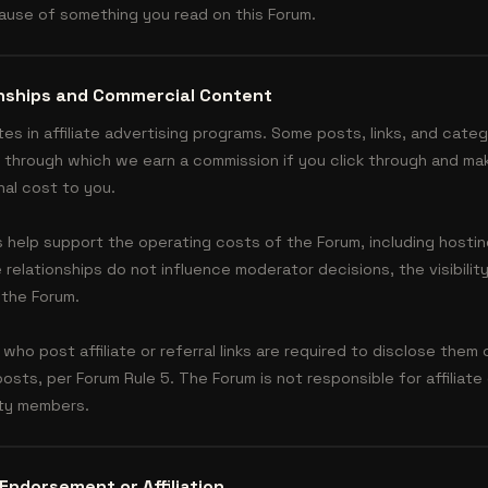
cause of something you read on this Forum.
ionships and Commercial Content
tes in affiliate advertising programs. Some posts, links, and cat
nks through which we earn a commission if you click through and ma
nal cost to you.
s help support the operating costs of the Forum, including hosti
elationships do not influence moderator decisions, the visibility
 the Forum.
o post affiliate or referral links are required to disclose them 
 posts, per Forum Rule 5. The Forum is not responsible for affilia
ity members.
Endorsement or Affiliation