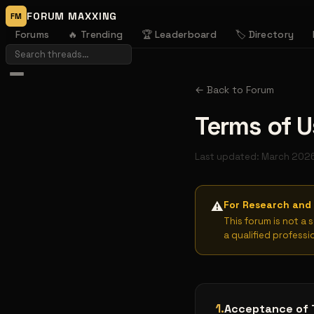
FORUM MAXXING
FM
Forums
🔥 Trending
🏆 Leaderboard
🏷️ Directory
← Back to Forum
Terms of U
Last updated: March 202
For Research and 
⚠️
This forum is not a 
a qualified professi
1
.
Acceptance of 