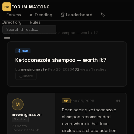
FORUM MAXXING
FM
Forums
🔥 Trending
🏆 Leaderboard
🏷️
Directory
Rules
Forums
›
Hair
›
Ketoconazole shampoo — worth it?
💈
Hair
Ketoconazole shampoo — worth it?
by
mewingmaster
Feb 25, 2026
432
views
4
replies
Share
Feb 25, 2026
#
1
OP
M
Been seeing ketoconazole
mewingmaster
shampoo recommended
Member
everywhere in hair loss
20
posts
circles as a cheap addition
Joined
Dec 2025