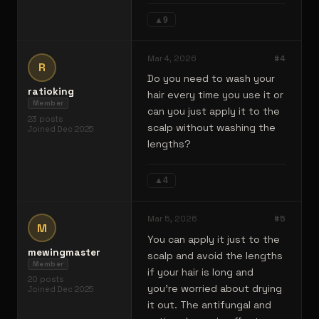
▲
9
Mar 4, 2026
#
4
R
Do you need to wash your
ratioking
hair every time you use it or
Member
can you just apply it to the
23
posts
scalp without washing the
Joined
Dec 2025
lengths?
▲
4
Mar 5, 2026
#
5
M
You can apply it just to the
mewingmaster
scalp and avoid the lengths
Member
if your hair is long and
20
posts
you're worried about drying
Joined
Dec 2025
it out. The antifungal and