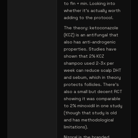
to fin + min. Looking into
whether it's actually worth
adding to the protocol.
The theory: ketoconazole
(KCZ) is an antifungal that
also has anti-androgenic
properties. Studies have
shown that 2% KCZ
shampoo used 2-3x per
week can reduce scalp DHT
and sebum, which in theory
protects follicles. There's
also a small but decent RCT
showing it was comparable
to 2% minoxidil in one study
(though that study is old
and has methodological
limitations).
Nizoral is the branded