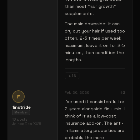
than most "hair growth"
supplements.
The main downside: it can
dry out your hair if used too
often. 2-3 times per week
maximum, leave it on for 2-5
minutes, then condition the
lengths.
▲
16
Feb 26, 2026
#
2
F
I've used it consistently for
finstride
2 years alongside fin + min. I
Member
think of it as a low-cost
13
posts
insurance add-on. The anti-
Joined
Dec 2025
inflammatory properties are
probably the more