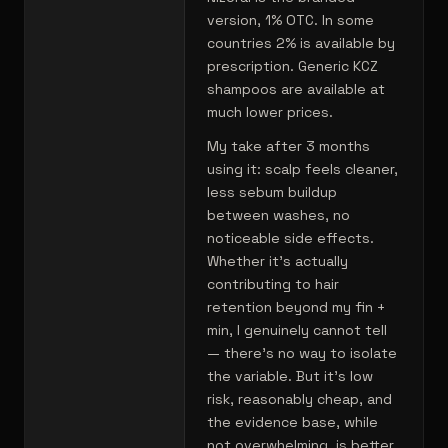
version, 1% OTC. In some
countries 2% is available by
prescription. Generic KCZ
shampoos are available at
much lower prices.
My take after 3 months
using it: scalp feels cleaner,
less sebum buildup
between washes, no
noticeable side effects.
Whether it's actually
contributing to hair
retention beyond my fin +
min, I genuinely cannot tell
— there's no way to isolate
the variable. But it's low
risk, reasonably cheap, and
the evidence base, while
not overwhelming, is better