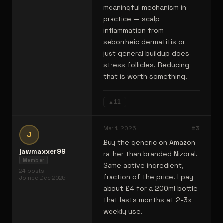
meaningful mechanism in
practice — scalp
inflammation from
seborrheic dermatitis or
just general buildup does
stress follicles. Reducing
that is worth something.
▲
11
Mar 1, 2026
#
3
J
Buy the generic on Amazon
jawmaxxer99
rather than branded Nizoral.
Member
Same active ingredient,
24
posts
fraction of the price. I pay
Joined
Dec 2025
about £4 for a 200ml bottle
that lasts months at 2-3x
weekly use.