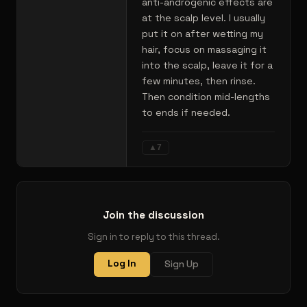
anti-androgenic effects are
at the scalp level. I usually
put it on after wetting my
hair, focus on massaging it
into the scalp, leave it for a
few minutes, then rinse.
Then condition mid-lengths
to ends if needed.
▲
7
Join the discussion
Sign in to reply to this thread.
Log In
Sign Up