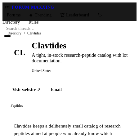
FORUM MAXXING
FM
Forums
🔥 Trending
🏆 Leaderboard
🏷️
Directory
Rules
Directory
/
Clavtides
Clavtides
CL
A tight, in-stock research-peptide catalog with lot
documentation.
United States
Email
Visit website ↗
Peptides
Clavtides keeps a deliberately small catalog of research
peptides aimed at people who already know which