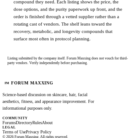
compound they need. Each listing shows the price, the
dose options, and the purity paperwork up front, and the
order is finished through a vetted supplier rather than a
rotating cast of vendors. The shelf leans toward the
recovery, metabolic, and longevity compounds that
surface most often in protocol planning.
Listing submitted by the company itself. Forum Maxxing does not vouch for third-
party vendors. Verify independently before purchasing.
FORUM MAXXING
FM
Science-based discussion on skincare, hair, facial
aesthetics, fitness, and appearance improvement. For
informational purposes only.
COMMUNITY
Forums
Directory
Rules
About
LEGAL
Terms of Use
Privacy Policy
©
2026
Forum Maxxing. All rights reserved.