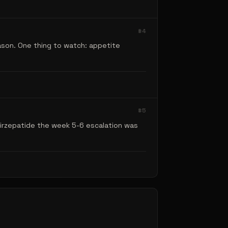
#
4
ason. One thing to watch: appetite
#
5
Tirzepatide the week 5-6 escalation was