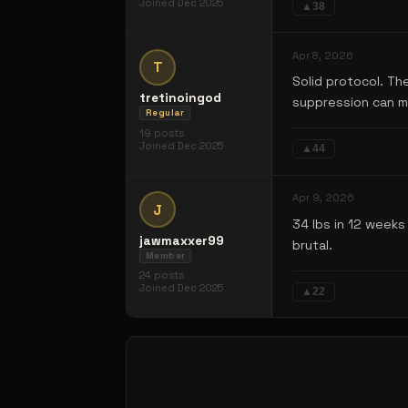
Joined
Dec 2025
▲
38
Apr 8, 2026
T
Solid protocol. Th
tretinoingod
suppression can ma
Regular
19
posts
Joined
Dec 2025
▲
44
Apr 9, 2026
J
34 lbs in 12 week
jawmaxxer99
brutal.
Member
24
posts
Joined
Dec 2025
▲
22