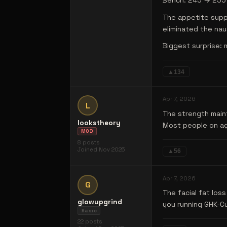
Bench: 245 → 255 (
The appetite suppr
eliminated the nau
Biggest surprise: 
▲
134
Apr 7, 2026
L
The strength maint
lookstheory
Most people on agg
MOD
8
posts
Joined
Nov 2025
▲
56
Apr 7, 2026
G
The facial fat los
glowupgrind
you running GHK-Cu
Basic
22
posts