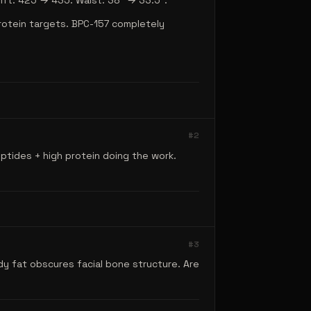
ift: 425 → 435. Waist: 38" → 33.5".
protein targets. BPC-157 completely
#
2
ptides + high protein doing the work.
#
3
dy fat obscures facial bone structure. Are