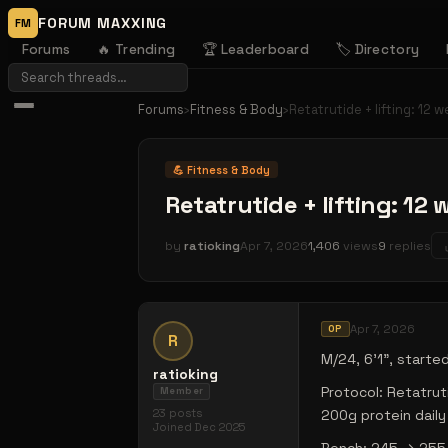
FORUM MAXXING
FM
Forums
🔥 Trending
🏆 Leaderboard
🏷️ Directory
Forums
›
Fitness & Body
›
Retatrutide + lifting: 12 w
💪
Fitness & Body
Retatrutide + lifting: 12 
by
ratioking
Apr 7, 2026
1,406
views
9
replies
Apr 7, 2026
OP
R
M/24, 6'1", started
ratioking
Protocol: Retatru
Member
23
posts
200g protein daily
Joined
Dec 2025