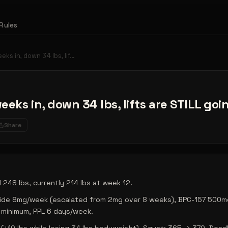
Rules
eeks in, down 34 lbs, lif…
weeks in, down 34 lbs, lifts are STILL go
Share
 248 lbs, currently 214 lbs at week 12.
tide 8mg/week (escalated from 2mg over 8 weeks), BPC-157 500m
 minimum, PPL 6 days/week.