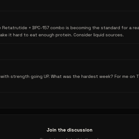
e Retatrutide + BPC-157 combo is becoming the standard for a re
ke it hard to eat enough protein. Consider liquid sources.
s with strength going UP. What was the hardest week? For me on 
Join the discussion