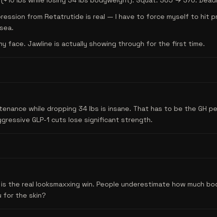
+10 lbs while losing 34 lbs bodyweight). Squat: 365 → 370. Deadl
ession from Retatrutide is real — I have to force myself to hit 
sea.
my face. Jawline is actually showing through for the first time.
enance while dropping 34 lbs is insane. That has to be the GH pe
ressive GLP-1 cuts lose significant strength.
s is the real looksmaxxing win. People underestimate how much bo
 for the skin?