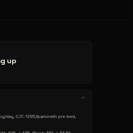
ing up
#
1
cg/day, CJC-1295/Ipamorelin pre-bed,