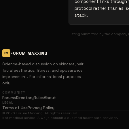
component links through t
protocol rather than as is
stack.
Listing submitted by the company i
FORUM MAXXING
FM
Science-based discussion on skincare, hair,
facial aesthetics, fitness, and appearance
improvement. For informational purposes
only.
COMMUNITY
Forums
Directory
Rules
About
LEGAL
Terms of Use
Privacy Policy
©
2026
Forum Maxxing. All rights reserved.
Not medical advice. Always consult a qualified healthcare provider.