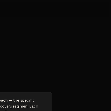
roach — the specific
ecovery regimen. Each