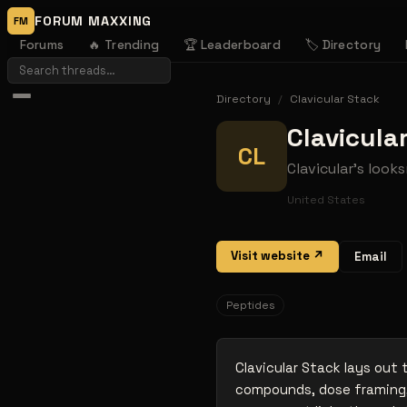
FORUM MAXXING
FM
Forums
🔥 Trending
🏆 Leaderboard
🏷️ Directory
Directory
/
Clavicular Stack
Clavicula
CL
Clavicular's loo
United States
Visit website ↗
Email
Peptides
Clavicular Stack lays out
compounds, dose framing,