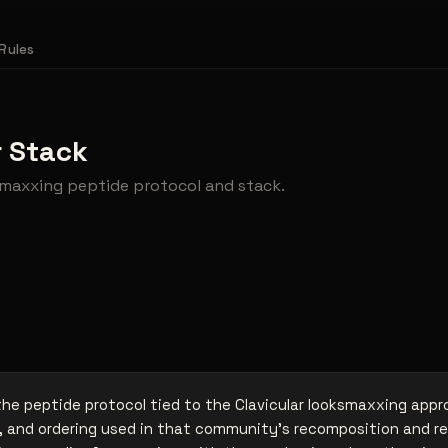
Rules
r Stack
ksmaxxing peptide protocol and stack.
 the peptide protocol tied to the Clavicular looksmaxxing app
 and ordering used in that community's recomposition and r