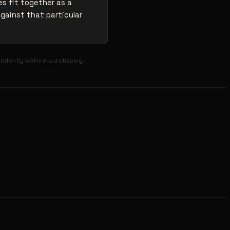
s fit together as a
against that particular
endently before purchasing.