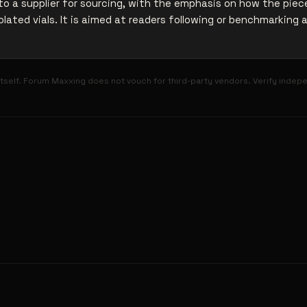
o a supplier for sourcing, with the emphasis on how the piece
olated vials. It is aimed at readers following or benchmarking 
tself. Forum Maxxing does not vouch for third-party vendors. Verify indep